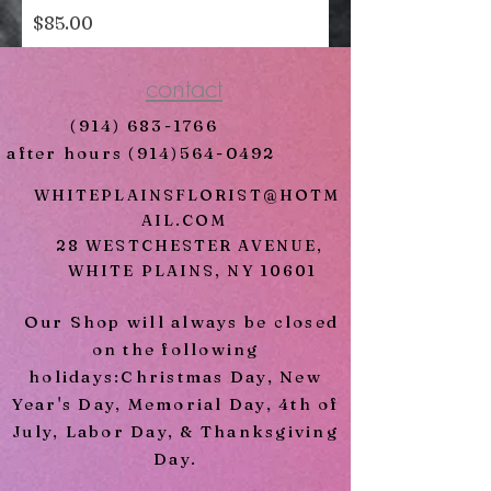
Price
$85.00
contact
(914) 683-1766
after hours
(914)564-0492
WHITEPLAINSFLORIST@HOTM
AIL.COM
28 WESTCHESTER AVENUE,
WHITE PLAINS, NY 10601
Our Shop will always be closed
on the following
holidays:Christmas Day, New
Year's Day, Memorial Day, 4th of
July, Labor Day, & Thanksgiving
Day.