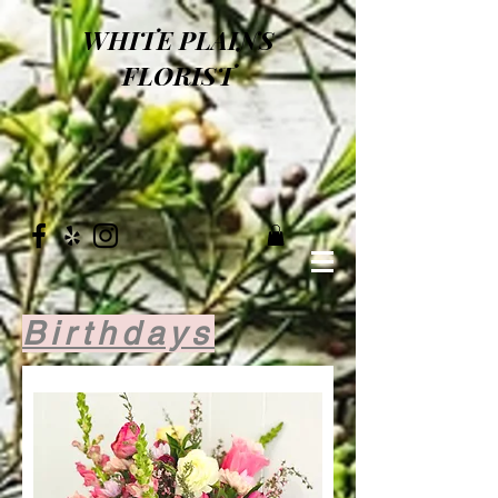
WHITE PLAINS
FLORIST
Birthdays