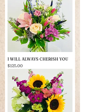
I WILL ALWAYS CHERISH YOU
Price
$125.00