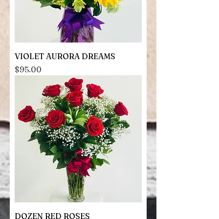
VIOLET AURORA DREAMS
Price
$95.00
DOZEN RED ROSES