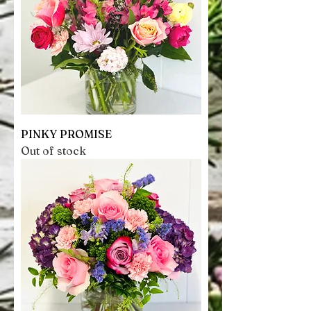
PINKY PROMISE
Out of stock