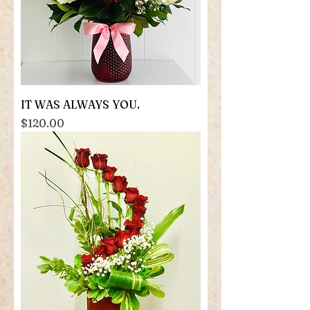
IT WAS ALWAYS YOU.
Price
$120.00