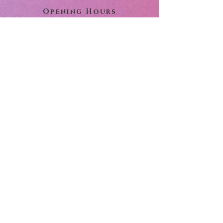
Opening Hours
Monday:
9:00 am - 5:00 pm
Tuesday:
9:00 am - 5:00 pm
Wednesday:
9:00 am - 5:00 pm
Thursday:
9:00 am - 5:00 pm
Friday:
9:00 am - 5:00 pm
Saturday:
10:00 am - 3:00 pm
Sunday:
Closed
Important Notice:
To help assure on-time delivery
during the busy holiday season,
place your order at least 2 days
prior to the following major
holidays: Thanksgiving Day,
Christmas Day, New Year's Day,
Easter, Administrative
Professional Week, Mother's