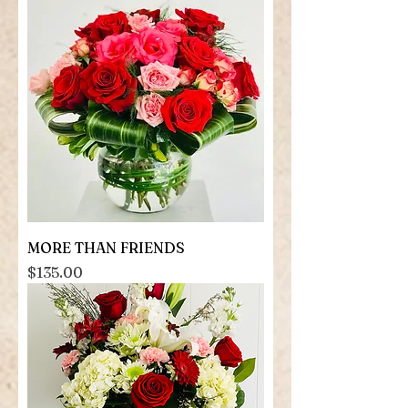
MORE THAN FRIENDS
Price
$135.00