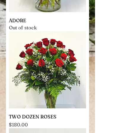
ADORE
Out of stock
TWO DOZEN ROSES
Price
$180.00