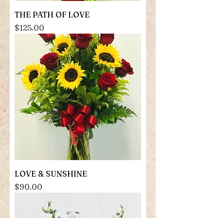
THE PATH OF LOVE
Price
$125.00
LOVE & SUNSHINE
Price
$90.00