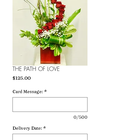
THE PATH OF LOVE
Price
$125.00
Card Message:
*
0/500
Delivery Date:
*