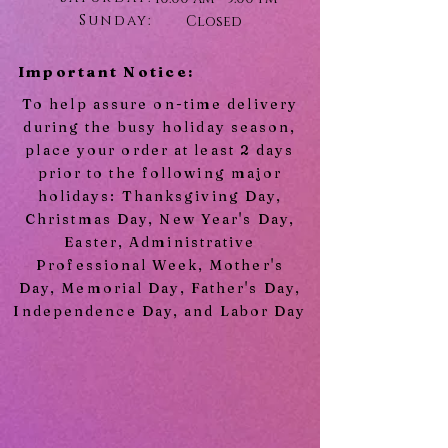
Sunday:
Closed
Important Notice:
To help assure on-time delivery
during the busy holiday season,
place your order at least 2 days
prior to the following major
holidays: Thanksgiving Day,
Christmas Day, New Year's Day,
Easter, Administrative
Professional Week, Mother's
Day, Memorial Day, Father's Day,
Independence Day, and Labor Day