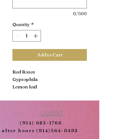
0/500
Quantity
*
Add to Cart
Red Roses
Gypsophila
Lemon leaf
contact
(914) 683-1766
after hours
(914)564-0492