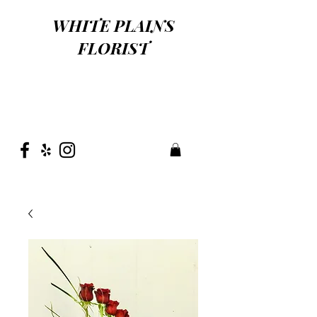
WHITE PLAINS
FLORIST