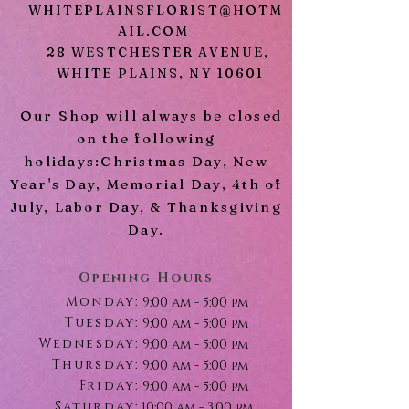
WHITEPLAINSFLORIST@HOTM
AIL.COM
28 WESTCHESTER AVENUE,
WHITE PLAINS, NY 10601
Our Shop will always be closed
on the following
holidays:Christmas Day, New
Year's Day, Memorial Day, 4th of
July, Labor Day, & Thanksgiving
Day.
Opening Hours
Monday:
9:00 am - 5:00 pm
Tuesday:
9:00 am - 5:00 pm
Wednesday:
9:00 am - 5:00 pm
Thursday:
9:00 am - 5:00 pm
Friday:
9:00 am - 5:00 pm
Saturday:
10:00 am - 3:00 pm