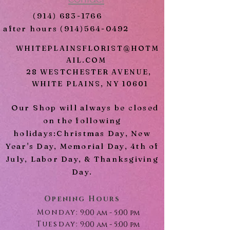
chrysanthemums
(914) 683-1766
Limonium
after hours
(914)564-0492
Pink Lisianthus
Mixed Greens
WHITEPLAINSFLORIST@HOTM
AIL.COM
28 WESTCHESTER AVENUE,
WHITE PLAINS, NY 10601
Our Shop will always be closed
on the following
holidays:Christmas Day, New
Year's Day, Memorial Day, 4th of
July, Labor Day, & Thanksgiving
Day.
Opening Hours
Monday:
9:00 am - 5:00 pm
Tuesday:
9:00 am - 5:00 pm