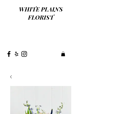
WHITE PLAINS
FLORIST