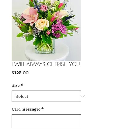
I WILL ALWAYS CHERISH YOU
Price
$125.00
Size
*
Card message:
*