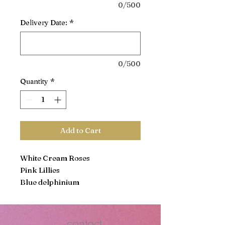
0/500
Delivery Date:
*
0/500
Quantity
*
Add to Cart
White Cream Roses
Pink Lillies
Blue delphinium
Purple Veronicas
Hot Pink Tulips
Purple Cushion
contact