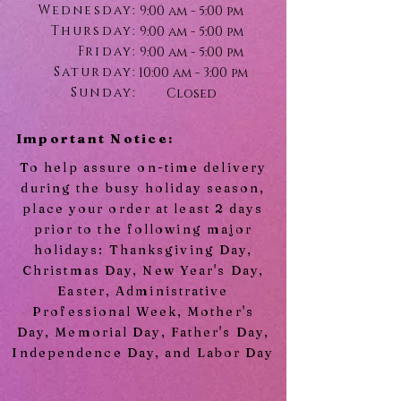
Wednesday:
9:00 am - 5:00 pm
Thursday:
9:00 am - 5:00 pm
Friday:
9:00 am - 5:00 pm
Saturday:
10:00 am - 3:00 pm
Sunday:
Closed
Important Notice:
To help assure on-time delivery
during the busy holiday season,
place your order at least 2 days
prior to the following major
holidays: Thanksgiving Day,
Christmas Day, New Year's Day,
Easter, Administrative
Professional Week, Mother's
Day, Memorial Day, Father's Day,
Independence Day, and Labor Day