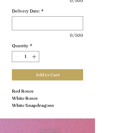
0/500
Delivery Date:
*
0/500
Quantity
*
Add to Cart
Red Roses
White Roses
White Snapdragons
White Stock
Red Carnations
White Carnations
contact