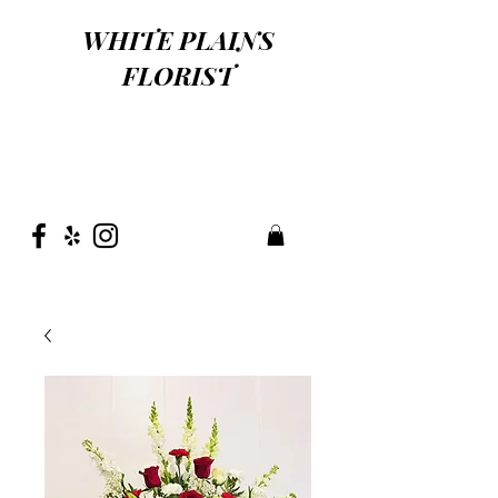
WHITE PLAINS
FLORIST