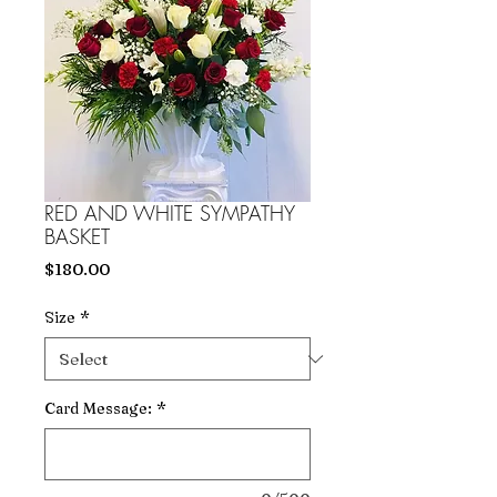
RED AND WHITE SYMPATHY
BASKET
Price
$180.00
Size
*
Card Message:
*