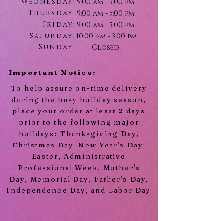
Wednesday:
9:00 am - 5:00 pm
Thursday:
9:00 am - 5:00 pm
Friday:
9:00 am - 5:00 pm
Saturday:
10:00 am - 3:00 pm
Sunday:
Closed
Important Notice:
To help assure on-time delivery
during the busy holiday season,
place your order at least 2 days
prior to the following major
holidays: Thanksgiving Day,
Christmas Day, New Year's Day,
Easter, Administrative
Professional Week, Mother's
Day, Memorial Day, Father's Day,
Independence Day, and Labor Day