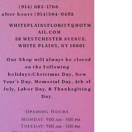
White Lilies
(914) 683-1766
Gypsophila
after hours
(914)564-0492
Seeded Eucalyptus
Mix Greens
WHITEPLAINSFLORIST@HOTM
AIL.COM
28 WESTCHESTER AVENUE,
WHITE PLAINS, NY 10601
Our Shop will always be closed
on the following
holidays:Christmas Day, New
Year's Day, Memorial Day, 4th of
July, Labor Day, & Thanksgiving
Day.
Opening Hours
Monday:
9:00 am - 5:00 pm
Tuesday:
9:00 am - 5:00 pm