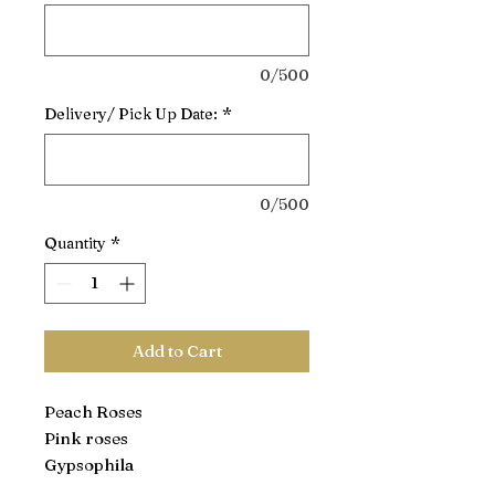
0/500
Delivery/ Pick Up Date:
*
0/500
Quantity
*
Add to Cart
Peach Roses
Pink roses
Gypsophila
Leather Leaf