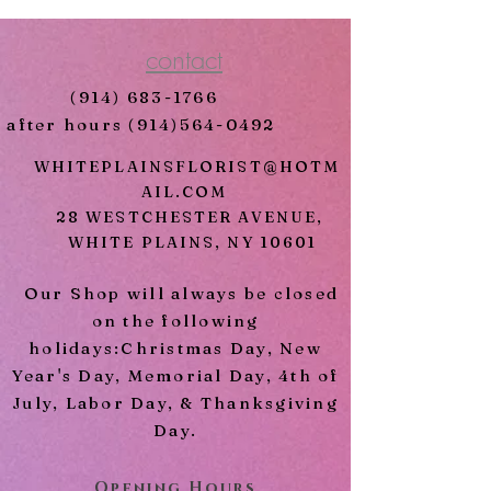
Dark Pink Lilies
Includes Metal Easel
contact
* Call us if you would like to
(914) 683-1766
change the color of the roses.
after hours
(914)564-0492
WHITEPLAINSFLORIST@HOTM
AIL.COM
28 WESTCHESTER AVENUE,
WHITE PLAINS, NY 10601
Our Shop will always be closed
on the following
holidays:Christmas Day, New
Year's Day, Memorial Day, 4th of
July, Labor Day, & Thanksgiving
Day.
Opening Hours