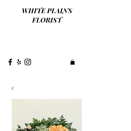
WHITE PLAINS
FLORIST