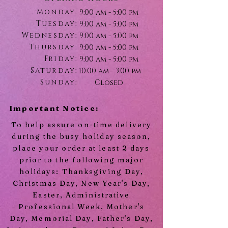
Monday:
9:00 am - 5:00 pm
Tuesday:
9:00 am - 5:00 pm
Wednesday:
9:00 am - 5:00 pm
Thursday:
9:00 am - 5:00 pm
Friday:
9:00 am - 5:00 pm
Saturday:
10:00 am - 3:00 pm
Sunday:
Closed
Important Notice:
To help assure on-time delivery
during the busy holiday season,
place your order at least 2 days
prior to the following major
holidays: Thanksgiving Day,
Christmas Day, New Year's Day,
Easter, Administrative
Professional Week, Mother's
Day, Memorial Day, Father's Day,