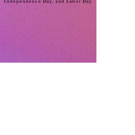
Independence Day, and Labor Day