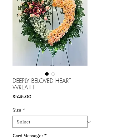
DEEPLY BELOVED HEART
WREATH
Price
$525.00
Size
*
Card Message:
*